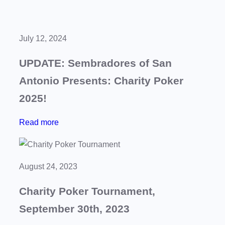
July 12, 2024
UPDATE: Sembradores of San
Antonio Presents: Charity Poker
2025!
:
Read more
U
P
D
August 24, 2023
A
Charity Poker Tournament,
T
E
September 30th, 2023
: