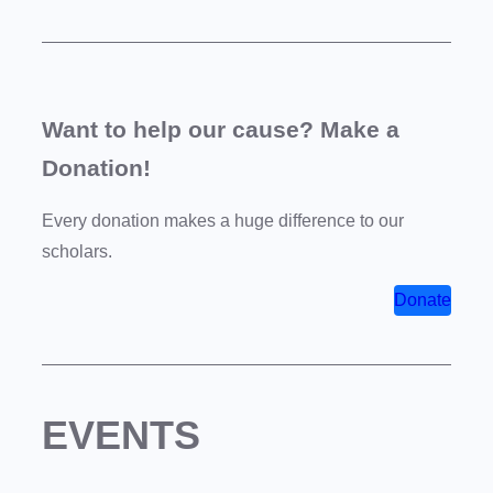
Want to help our cause? Make a
Donation!
Every donation makes a huge difference to our
scholars.
Donate
EVENTS