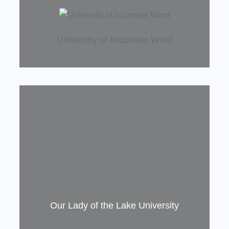
!
University of Incarnate Word
Our Lady of the Lake University