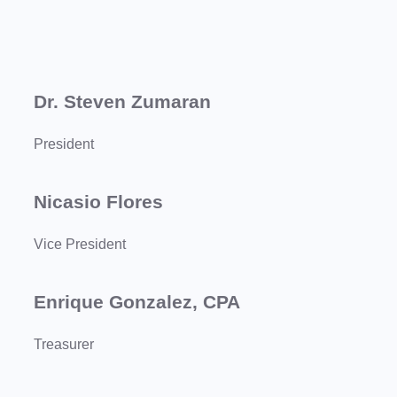
Dr. Steven Zumaran
President
Nicasio Flores
Vice President
Enrique Gonzalez, CPA
Treasurer