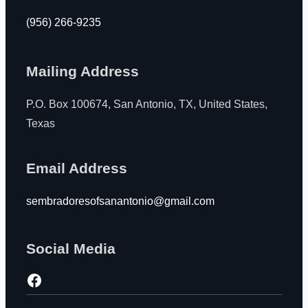
(956) 266-9235
Mailing Address
P.O. Box 100674, San Antonio, TX, United States,
Texas
Email Address
sembradoresofsanantonio@gmail.com
Social Media
https://www.facebook.com/jjngarza1?paipv=0&eav=AfZ_WqmDOmVmPAIAWbINiT-_0Cj-jVmFCbJfRZvKnRFgXxH5Hv99cO0g_qF5qaqYTOI&_rdr