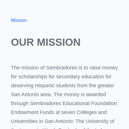
Mission
OUR MISSION
The mission of Sembradores is to raise money
for scholarships for secondary education for
deserving Hispanic students from the greater
San Antonio area. The money is awarded
through Sembradores Educational Foundation
Endowment Funds at seven Colleges and
Universities in San Antonio: The University of