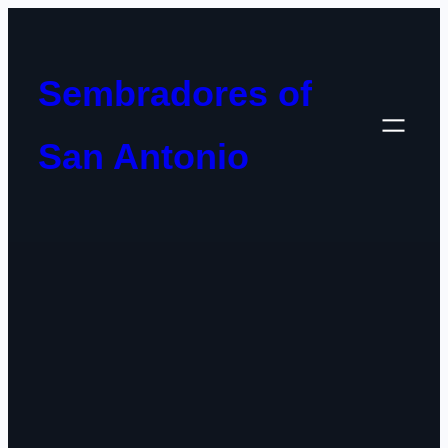
Skip
to
content
Sembradores of
San Antonio