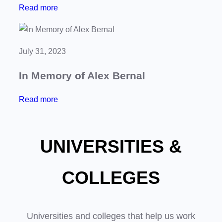
:
Read more
S
C
e
h
m
a
b
July 31, 2023
r
r
In Memory of Alex Bernal
i
a
t
d
:
Read more
y
o
I
P
r
n
o
e
UNIVERSITIES &
M
k
s
e
e
o
m
COLLEGES
r
f
o
T
S
r
o
a
y
Universities and colleges that help us work
u
n