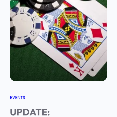
EVENTS
UPDATE: