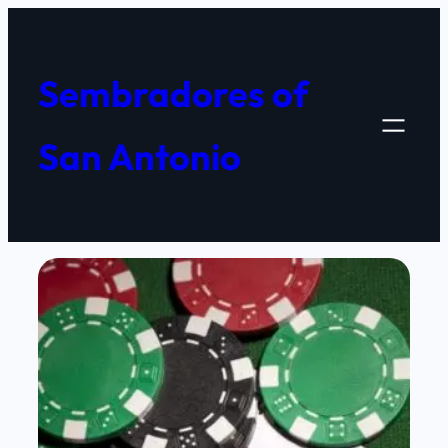
Skip
to
content
Sembradores of
San Antonio