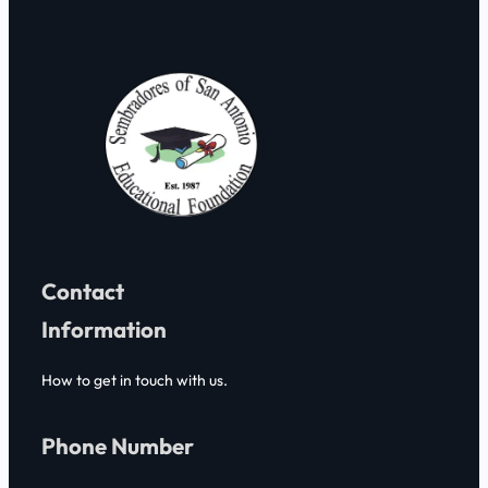
h
Contact
Information
How to get in touch with us.
Phone Number