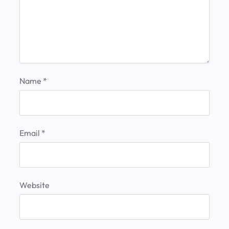
Name
*
Email
*
Website