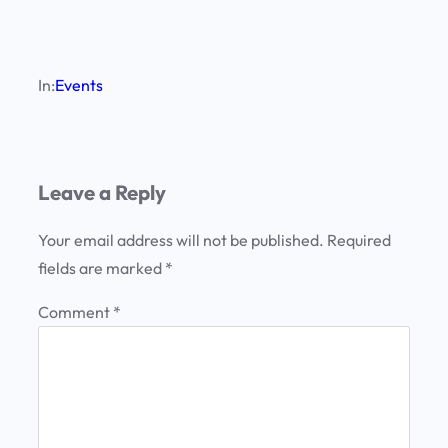
In:
Events
Leave a Reply
Your email address will not be published.
Required
fields are marked
*
Comment
*