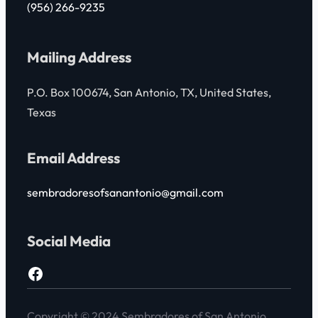
(956) 266-9235
Mailing Address
P.O. Box 100674, San Antonio, TX, United States,
Texas
Email Address
sembradoresofsanantonio@gmail.com
Social Media
https://www.facebook.com/jjngarza1?paipv=0&eav=AfZ_WqmDOmVmPAIAWbINiT-_0Cj-jVmFCbJfRZvKnRFgXxH5Hv99cO0g_qF5qaqYTOI&_rdr
Copyright © 2024 Sembradores of San Antonio