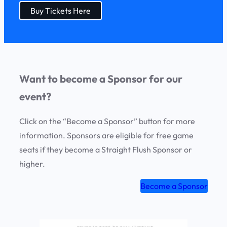
Buy Tickets Here
Want to become a Sponsor for our
event?
Click on the “Become a Sponsor” button for more
information. Sponsors are eligible for free game
seats if they become a Straight Flush Sponsor or
higher.
Become a Sponsor