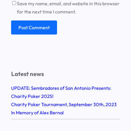
Save my name, email, and website in this browser
for the next time I comment.
Latest news
UPDATE: Sembradores of San Antonio Presents:
Charity Poker 2025!
Charity Poker Tournament, September 30th, 2023
In Memory of Alex Bernal