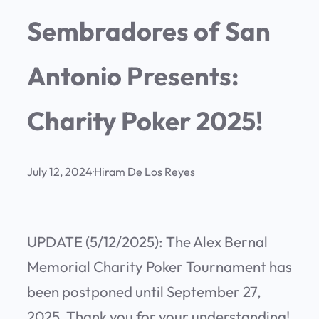
Sembradores of San
Antonio Presents:
Charity Poker 2025!
July 12, 2024
·
Hiram De Los Reyes
UPDATE (5/12/2025): The Alex Bernal
Memorial Charity Poker Tournament has
been postponed until September 27,
2025. Thank you for your understanding!