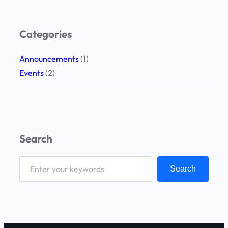
Categories
Announcements
(1)
Events
(2)
Search
S
Search
e
a
r
c